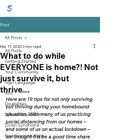
GraceSigns
Post
All Posts
Mar 17, 2020
2 min read
All Posts
What to do while
Getting Started
EVERYONE is home?! Not
Your Community
just survive it, but
Sign Language
thrive....
ASL
Here are 19 tips for not only surviving 
Disabilities
but thriving during your homebound 
situation. With many of us practicing 
Special Education
social distancing from our homes – 
Down Syndrome
and some of us on actual lockdown – 
Free Learning Apps
we thought it’d be a good time share 