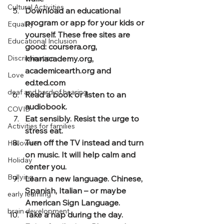
Cultural Activities
Download an educational 
program or app for your kids or 
Equality
yourself. These free sites are 
Educational Inclusion
good: coursera.org, 
Discrimination
khanacademy.org, 
academicearth.org and 
Love
ed.ted.com
deaf and hard of hearing
Read a book or listen to an 
audiobook.
COVID
Eat sensibly. Resist the urge to 
Activities for families
stress eat.
Turn off the TV instead and turn 
Halloween
on music. It will help calm and 
Holiday
center you.
Bullying
Learn a new language. Chinese, 
Spanish, Italian – or maybe 
early learning
American Sign Language.
brain development
Take a nap during the day.