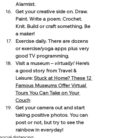
Alarmist.
Get your creative side on. Draw. 
Paint. Write a poem. Crochet. 
Knit. Build or craft something. Be 
a maker!
Exercise daily. There are dozens 
or exercise/yoga apps plus very 
good TV programming.
Visit a museum – 
virtually!
 Here’s 
a good story from Travel & 
Leisure: 
Stuck at Home? These 12 
Famous Museums Offer Virtual 
Tours You Can Take on Your 
Couch
Get your camera out and start 
taking positive photos. You can 
post or not, but try to see the 
rainbow in everyday!
social distancing