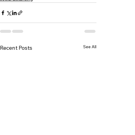
See All
Recent Posts