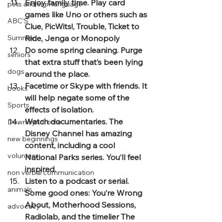
Enjoy family time. Play card 
pets and sign language
games like Uno or others such as 
ABC'S
Clue, PicWits!, Trouble, Ticket to 
Summer
Ride, Jenga or Monopoly
Do some spring cleaning. Purge 
seniors
that extra stuff that’s been lying 
dogs
around the place.
Facetime or Skype with friends. It 
books
will help negate some of the 
Sports
effects of isolation.
Watch documentaries. The 
Down syndrome
Disney Channel has amazing 
new beginnings
content, including a cool 
volunteer
National Parks series. You’ll feel 
inspired.
non verbal communication
Listen to a podcast or serial. 
animals
Some good ones: You’re Wrong 
About, Motherhood Sessions, 
advocacy
Radiolab, and the timelier The 