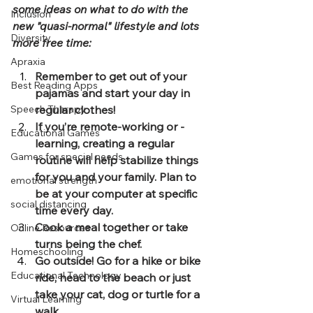
some ideas on what to do with the 
Inclusion
new "quasi-normal" lifestyle and lots 
Diversity
more free time:
Apraxia
Remember to get out of your 
Best Reading Apps
pajamas and start your day in 
Speech Therapy
regular clothes!
If you’re remote-working or -
Educational Games
learning, creating a regular 
Games for special needs
routine will help stabilize things 
for you and your family. Plan to 
emotional strength
be at your computer at specific 
social distancing
time every day.
Cook a meal together or take 
Online Resources
turns being the chef.
Homeschooling
Go outside! Go for a hike or bike 
Educational Technology
ride, head to the beach or just 
take your cat, dog or turtle for a 
Virtual Learning
walk.