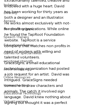
Extraordinarily talented, creative and 
Inclusion
endowed with a huge heart. David 
has been working for thirty years as 
Diversity
both a designer and an illustrator.  
Apraxia
He works almost exclusively with not-
for-profit organizations. While online 
Best Reading Apps
he found the TapRoot Foundation 
Speech Therapy
website.  TapRoot is a service 
Educational Games
company that matches non profits in 
need of workers with willing and 
Games for special needs
talented volunteers.
emotional strength
GraceSigns, a small educational 
technology organization had posted 
social distancing
a job request for an artist.  David was 
Online Resources
intrigued.  GraceSigns needed 
someone to draw characters and  
Homeschooling
animals. The catch: it involved sign 
Educational Technology
language.  David knew nothing about 
Virtual Learning
signing but thought it was a perfect 