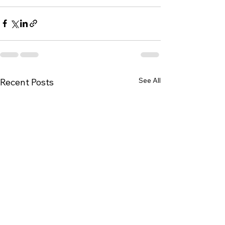
See All
Recent Posts