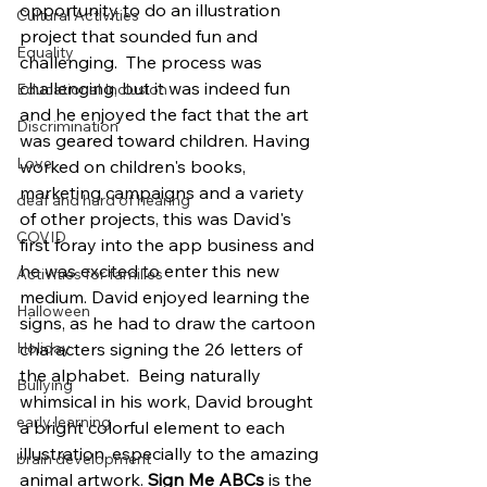
opportunity to do an illustration 
Cultural Activities
project that sounded fun and 
Equality
challenging.  The process was 
challenging, but it was indeed fun 
Educational Inclusion
and he enjoyed the fact that the art 
Discrimination
was geared toward children. Having 
Love
worked on children's books, 
marketing campaigns and a variety 
deaf and hard of hearing
of other projects, this was David's 
COVID
first foray into the app business and 
he was excited to enter this new 
Activities for families
medium. David enjoyed learning the 
Halloween
signs, as he had to draw the cartoon 
characters signing the 26 letters of 
Holiday
the alphabet.  Being naturally 
Bullying
whimsical in his work, David brought 
early learning
a bright colorful element to each 
illustration, especially to the amazing 
brain development
animal artwork. 
Sign Me ABCs
 is the 