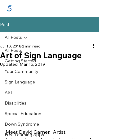
GraceSigns
Post
All Posts
Jul 10, 2018
2 min read
All Posts
Art of Sign Language
Getting Started
Updated:
Mar 15, 2019
Your Community
Sign Language
ASL
Disabilities
Special Education
Down Syndrome
Meet David Garner.  Artist. 
Free Learning Apps