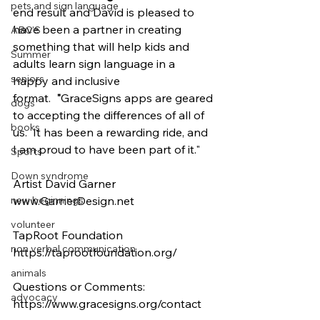
pets and sign language
end result and David is pleased to 
have been a partner in creating 
ABC'S
something that will help kids and 
Summer
adults learn sign language in a 
seniors
happy and inclusive 
format.  
"
GraceSigns apps are geared 
dogs
to accepting the differences of all of 
books
us.  It has been a rewarding ride, and 
I am proud to have been part of it."
Sports
Down syndrome
Artist David Garner
www.GarnerDesign.net
new beginnings
volunteer
TapRoot Foundation
non verbal communication
https://taprootfoundation.org/
animals
Questions or Comments: 
advocacy
https://www.gracesigns.org/contact