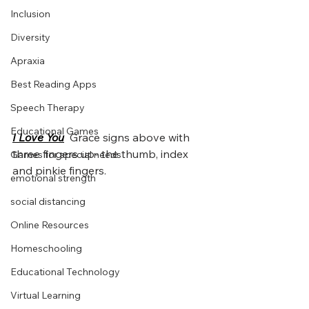
Inclusion
Diversity
Apraxia
Best Reading Apps
Speech Therapy
Educational Games
I Love You
Grace signs above with 
three fingers up- the thumb, index 
Games for special needs
and pinkie fingers.
emotional strength
social distancing
Online Resources
Homeschooling
Educational Technology
Virtual Learning