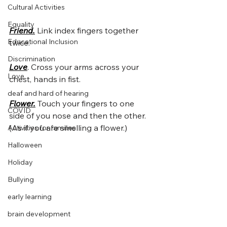
Cultural Activities
Equality
Friend.
Link index fingers together 
Educational Inclusion
twice.
Discrimination
Love
. 
Cross your arms across your 
Love
chest, hands in fist.
deaf and hard of hearing
Flower.
Touch your fingers to one 
COVID
side of you nose and then the other.  
(As if you are smelling a flower.)
Activities for families
Halloween
Holiday
Bullying
early learning
brain development