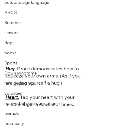
pets and sign language
ABC'S
Summer
seniors
dogs
books
Sports
Hug.
Grace demonstrates how to 
Down syndrome
squeeze your own arms. (As if you 
are giving yourself a hug.)
new beginnings
volunteer
Heart.
Tap your heart with your 
non verbal communication
middle finger a couple of times. 
animals
advocacy