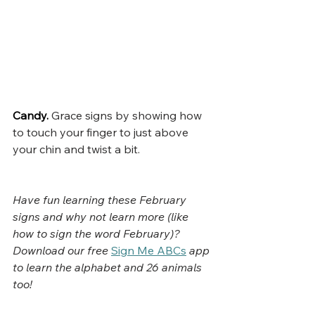
Candy.
Grace signs by showing how 
to touch your finger to just above 
your chin and twist a bit.
Have fun learning these February 
signs and why not learn more (like 
how to sign the word February)? 
Download our free
Sign Me ABCs
app 
to learn the alphabet and 26 animals 
too!