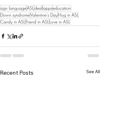
sign language
ASL
deaf
apps
education
Down syndrome
Valentine's Day
Hug in ASL
Candy in ASL
Friend in ASL
Love in ASL
See All
Recent Posts