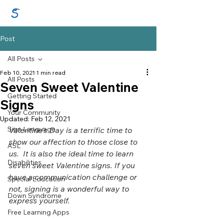
GraceSigns
Post
All Posts
Feb 10, 2021
1 min read
All Posts
Seven Sweet Valentine
Getting Started
Signs
Your Community
Updated:
Feb 12, 2021
Sign Language
Valentine's Day is a terrific time to 
show our affection to those close to 
ASL
us.  It is also the ideal time to learn 
Disabilities
seven sweet Valentine signs. If you 
have a communication challenge or 
Special Education
not, signing is a wonderful way to 
Down Syndrome
express yourself.
Free Learning Apps