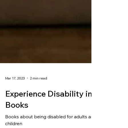
Mar 17, 2023
2 min read
Experience Disability in