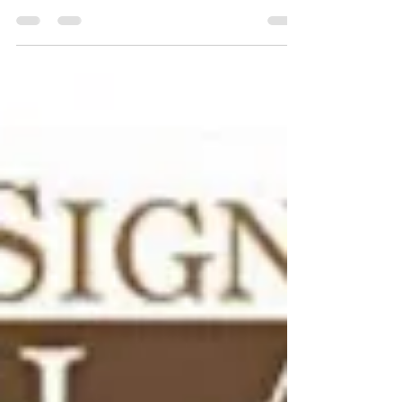
Books
Books about being disabled for adults and
children