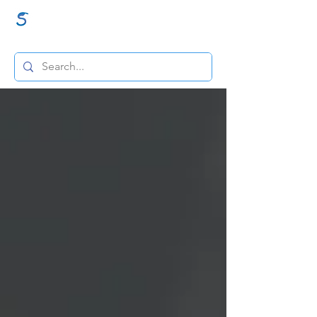
GraceSigns