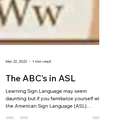
Mar 22, 2022
1 min read
The ABC's in ASL
Learning Sign Language may seem