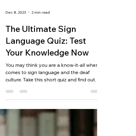
Dec 8, 2023
2 min read
The Ultimate Sign
Language Quiz: Test
Your Knowledge Now
You may think you are a know-it-all when it
comes to sign language and the deaf
culture. Take this short quiz and find out
just how much...