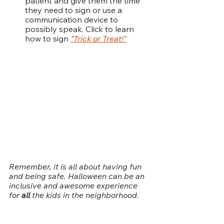
patient and give them the time 
they need to sign or use a 
communication device to 
possibly speak. Click to learn 
how to sign 
"Trick or Treat!"
Remember, it is all about having fun 
and being safe. Halloween can be an 
inclusive and awesome experience 
for
 all 
the kids in the neighborhood.