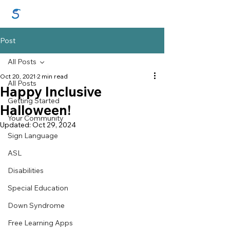
GraceSigns
Post
All Posts
Oct 20, 2021
2 min read
All Posts
Happy Inclusive
Getting Started
Halloween!
Your Community
Updated:
Oct 29, 2024
Sign Language
ASL
Disabilities
Special Education
Down Syndrome
Free Learning Apps