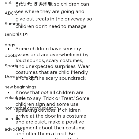
pets and sign language
ground is well lit so children can 
see where they are going and 
ABC'S
give out treats in the driveway so 
Summer
children don’t need to manage 
steps. 
seniors
dogs
Some children have sensory 
issues and are overwhelmed by 
books
loud sounds, scary costumes, 
and unexpected surprises. Wear 
Sports
costumes that are child friendly 
Down syndrome
and skip the scary soundtrack. 
new beginnings
Know that 
not
 all children are 
volunteer
able to say ‘Trick or Treat.’ Some 
children sign and some use 
non verbal communication
speaking devices. If children 
arrive at the door in a costume 
animals
and are quiet, make a positive 
comment about their costume 
advocacy
and offer them a treat. Be 