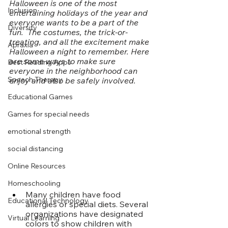
Halloween is one of the most 
Inclusion
entertaining holidays of the year and 
everyone wants to be a part of the 
Diversity
fun.  The costumes, the trick-or-
treating, and all the excitement make 
Apraxia
Halloween a night to remember. Here 
are some ways to make sure 
Best Reading Apps
everyone in the neighborhood can 
Speech Therapy
enjoy and also be safely involved. 
Educational Games
Games for special needs
emotional strength
social distancing
Online Resources
Homeschooling
Many children have food 
Educational Technology
allergies or special diets. Several 
organizations have designated 
Virtual Learning
colors to show children with 