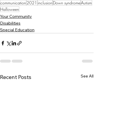
communication
2021
inclusion
Down syndrome
Autism
Halloween
Your Community
Disabilities
Special Education
See All
Recent Posts