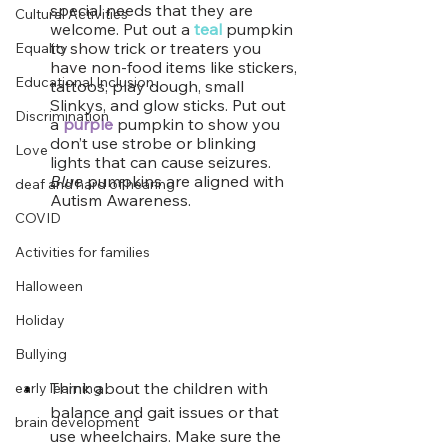
special needs that they are 
Cultural Activities
welcome. Put out a
teal
pumpkin 
to show trick or treaters you 
Equality
have non-food items like stickers, 
Educational Inclusion
tattoos, play dough, small 
Slinkys, and glow sticks. Put out 
Discrimination
a 
purple
 pumpkin to show you 
don’t use strobe or blinking 
Love
lights that can cause seizures. 
Blue
 pumpkins are aligned with 
deaf and hard of hearing
Autism Awareness.
COVID
Activities for families
Halloween
Holiday
Bullying
Think about the children with 
early learning
balance and gait issues or that 
brain development
use wheelchairs. Make sure the 