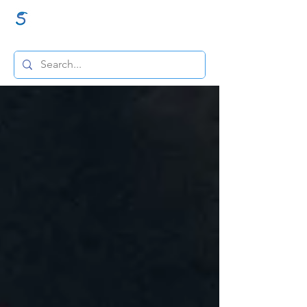
GraceSigns