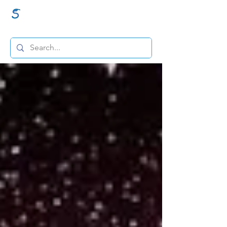
GraceSigns