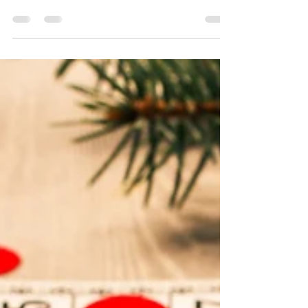
Many people experience loss and
unhappiness and it seems to resurface this
time of year....