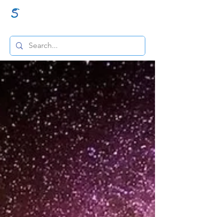
GraceSigns