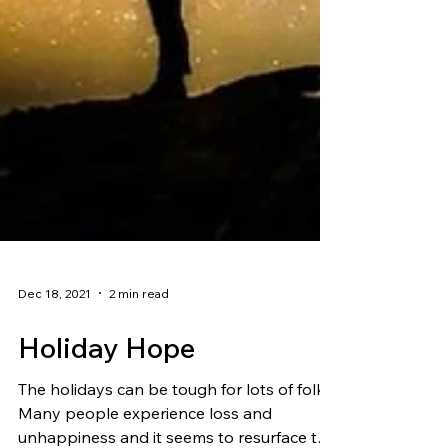
Dec 18, 2021
2 min read
Holiday Hope
The holidays can be tough for lots of folks.