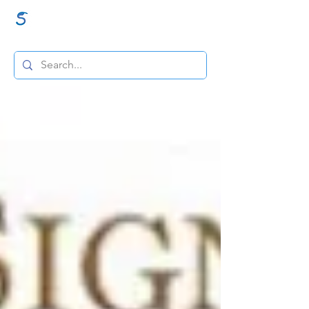
GraceSigns