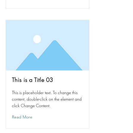
This is a Title 03
This is placeholder text. To change this
content, double-click on the element and
click Change Content.
Read More