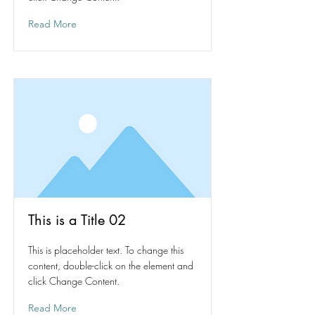
Read More
This is a Title 02
This is placeholder text. To change this
content, double-click on the element and
click Change Content.
Read More