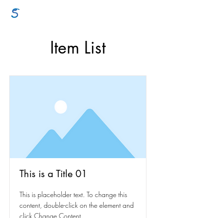
GraceSigns
Item List
This is a Title 01
This is placeholder text. To change this
content, double-click on the element and
click Change Content.