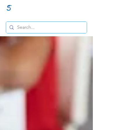
GraceSigns