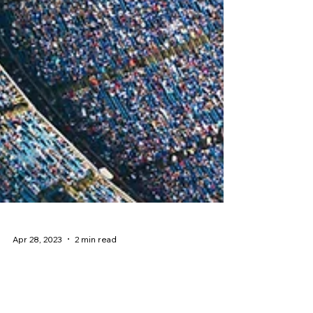
Apr 28, 2023
2 min read