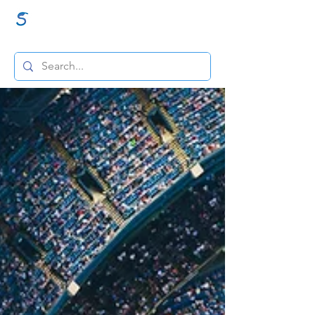
GraceSigns