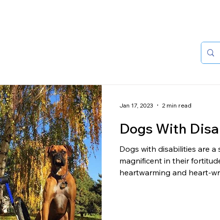
HOME
ABOUT
Jan 17, 2023
2 min read
Dogs With Disab
Dogs with disabilities are a
magnificent in their fortitu
heartwarming and heart-wre