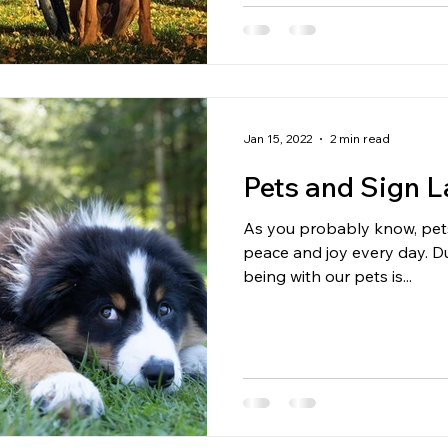
Jan 15, 2022
2 min read
Pets and Sign 
As you probably know, pets
peace and joy every day. During these turbulent times,
being with our pets is...