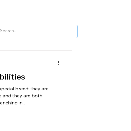
OUR APPS
LEARN
BLOG
More
ilities
 special breed: they are
de and they are both
nching in...