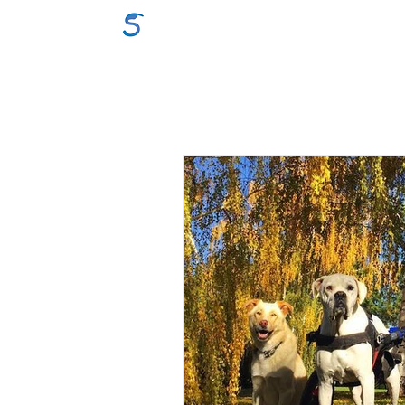
GraceSigns