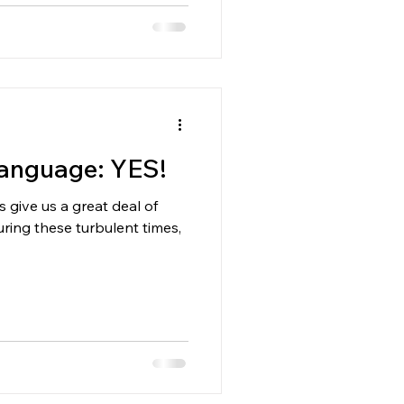
Language: YES!
 give us a great deal of