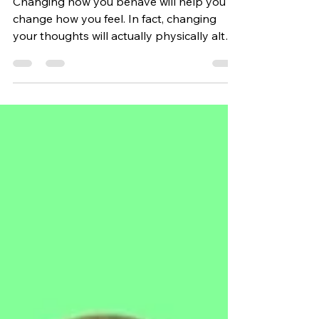
Life
Changing how you behave will help you to
change how you feel. In fact, changing
your thoughts will actually physically alter
your brain.