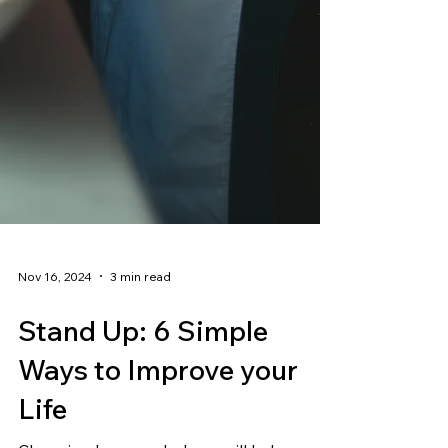
Nov 16, 2024
3 min read
Stand Up: 6 Simple
Ways to Improve your