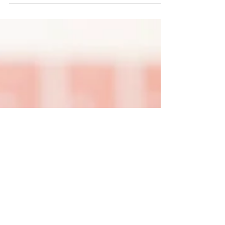
As a parent of a daughter with Down
syndrome and a Language Disorder
(sometimes diagnosed as Apraxia), I have
had over 20 years of...