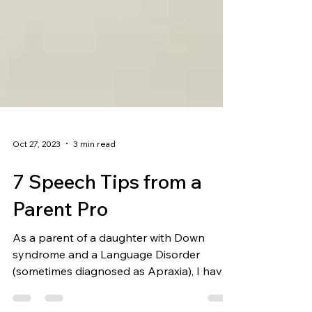
Oct 27, 2023
3 min read
7 Speech Tips from a
Parent Pro