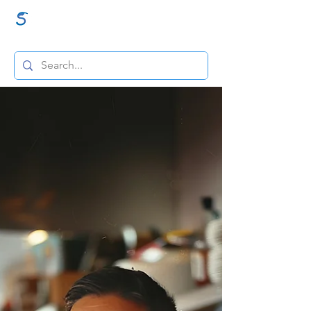
GraceSigns