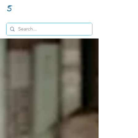
GraceSigns