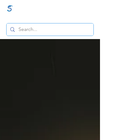
GraceSigns